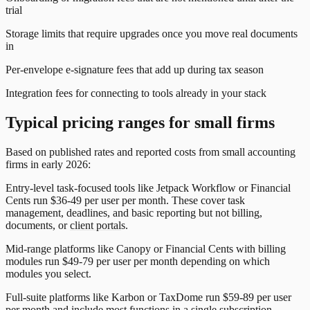
trial
Storage limits that require upgrades once you move real documents
in
Per-envelope e-signature fees that add up during tax season
Integration fees for connecting to tools already in your stack
Typical pricing ranges for small firms
Based on published rates and reported costs from small accounting
firms in early 2026:
Entry-level task-focused tools like Jetpack Workflow or Financial
Cents run $36-49 per user per month. These cover task
management, deadlines, and basic reporting but not billing,
documents, or
client portal
s.
Mid-range platforms like Canopy or Financial Cents with billing
modules run $49-79 per user per month depending on which
modules you select.
Full-suite platforms like Karbon or TaxDome run $59-89 per user
per month and include most functions in a single subscription.