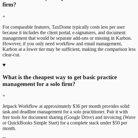
firm?
+
For comparable features, TaxDome typically costs less per user
because it includes the
client portal
, e-signatures, and
document
management
that would be separate add-ons or missing in Karbon.
However, if you only need workflow and email management,
Karbon at a lower tier may be sufficient, making the comparison less
clear-cut.
What is the cheapest way to get basic practice
management for a solo firm?
+
Jetpack Workflow at approximately $36 per month provides solid
task and deadline management for a solo practitioner. Pair it with
free tools for document sharing (Google Drive) and invoicing (Wave
or QuickBooks Simple Start) for a complete stack under $50 per
month.