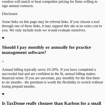
vendors will match or beat competitor pricing for firms willing to
sign annual contracts.
Disclosure
Some links on this page may be referral links. If you choose a tool
through one of these links, it may support this site at no extra cost to
you. We only include tools we would evaluate ourselves.
Should I pay monthly or annually for practice
management software?
+
Annual billing typically saves 10-20%. If you have completed a
successful trial and are confident in the fit, annual billing makes
financial sense. If you are uncertain, pay monthly for the first three
to six months - the premium is worth the flexibility to switch without
losing prepaid months.
Is TaxDome really cheaper than Karbon for a small