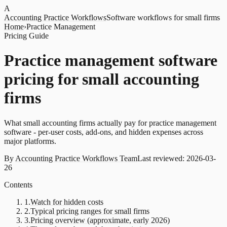
A
Accounting Practice Workflows
Software workflows for small firms
Home
›
Practice Management
Pricing Guide
Practice management software
pricing for small accounting
firms
What small accounting firms actually pay for practice management
software - per-user costs, add-ons, and hidden expenses across
major platforms.
By
Accounting Practice Workflows Team
Last reviewed:
2026-03-
26
Contents
1
.
Watch for hidden costs
2
.
Typical pricing ranges for small firms
3
.
Pricing overview (approximate, early 2026)