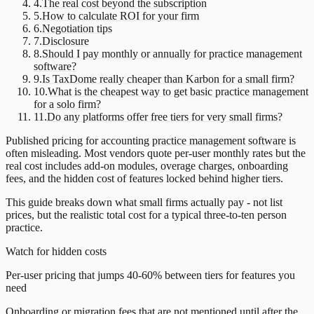
4
.
The real cost beyond the subscription
5
.
How to calculate ROI for your firm
6
.
Negotiation tips
7
.
Disclosure
8
.
Should I pay monthly or annually for practice management
software?
9
.
Is TaxDome really cheaper than Karbon for a small firm?
10
.
What is the cheapest way to get basic practice management
for a solo firm?
11
.
Do any platforms offer free tiers for very small firms?
Published pricing for accounting
practice management software
is
often misleading. Most vendors quote per-user monthly rates but the
real cost includes add-on modules, overage charges, onboarding
fees, and the hidden cost of features locked behind higher tiers.
This guide breaks down what small firms actually pay - not list
prices, but the realistic total cost for a typical three-to-ten person
practice.
Watch for hidden costs
Per-user pricing that jumps 40-60% between tiers for features you
need
Onboarding or migration fees that are not mentioned until after the