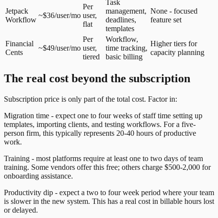
Task
Per
Jetpack
management,
None - focused
~$36/user/mo
user,
Workflow
deadlines,
feature set
flat
templates
Per
Workflow,
Financial
Higher tiers for
~$49/user/mo
user,
time tracking,
Cents
capacity planning
tiered
basic billing
The real cost beyond the subscription
Subscription price is only part of the total cost. Factor in:
Migration time - expect one to four weeks of staff time setting up
templates, importing clients, and testing workflows. For a five-
person firm, this typically represents 20-40 hours of productive
work.
Training - most platforms require at least one to two days of team
training. Some vendors offer this free; others charge $500-2,000 for
onboarding assistance.
Productivity dip - expect a two to four week period where your team
is slower in the new system. This has a real cost in billable hours lost
or delayed.