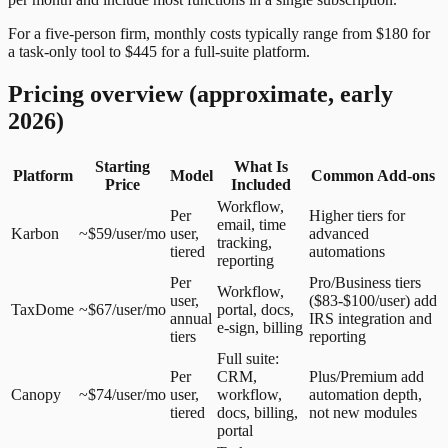
For a five-person firm, monthly costs typically range from $180 for
a task-only tool to $445 for a full-suite platform.
Pricing overview (approximate, early
2026)
Starting
What Is
Platform
Model
Common Add-ons
Price
Included
Workflow,
Per
Higher tiers for
email, time
Karbon
~$59/user/mo
user,
advanced
tracking,
tiered
automations
reporting
Per
Pro/Business tiers
Workflow,
user,
($83-$100/user) add
TaxDome
~$67/user/mo
portal, docs,
annual
IRS integration and
e-sign, billing
tiers
reporting
Full suite:
Per
CRM,
Plus/Premium add
Canopy
~$74/user/mo
user,
workflow,
automation depth,
tiered
docs, billing,
not new modules
portal