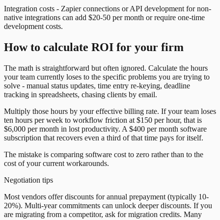
Integration costs - Zapier connections or API development for non-
native integrations can add $20-50 per month or require one-time
development costs.
How to calculate ROI for your firm
The math is straightforward but often ignored. Calculate the hours
your team currently loses to the specific problems you are trying to
solve - manual status updates, time entry re-keying, deadline
tracking in spreadsheets, chasing clients by email.
Multiply those hours by your effective billing rate. If your team loses
ten hours per week to workflow friction at $150 per hour, that is
$6,000 per month in lost productivity. A $400 per month software
subscription that recovers even a third of that time pays for itself.
The mistake is comparing software cost to zero rather than to the
cost of your current workarounds.
Negotiation tips
Most vendors offer discounts for annual prepayment (typically 10-
20%). Multi-year commitments can unlock deeper discounts. If you
are migrating from a competitor, ask for migration credits. Many